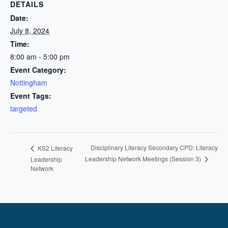
DETAILS
Date:
July 8, 2024
Time:
8:00 am - 5:00 pm
Event Category:
Nottingham
Event Tags:
targeted
Disciplinary Literacy Secondary CPD: Literacy
KS2 Literacy
Leadership Network Meetings (Session 3)
Leadership
Network