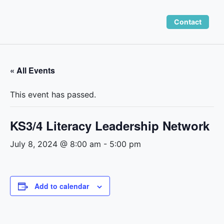
Skip
to
Contact
content
« All Events
This event has passed.
KS3/4 Literacy Leadership Network
July 8, 2024 @ 8:00 am
-
5:00 pm
Add to calendar