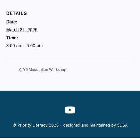
DETAILS
Date:
March 31, 2025
Time:
8:00 am - 5:00 pm
Y6 Moderation Workshop
© Priority Literacy 2026 - designed and maintained by
SDSA