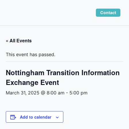
Skip
to
Contact
content
« All Events
This event has passed.
Nottingham Transition Information
Exchange Event
March 31, 2025 @ 8:00 am
-
5:00 pm
Add to calendar