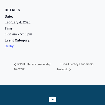
DETAILS
Date:
February 4, 2025
Time:
8:00 am - 5:00 pm
Event Category:
Derby
KS3/4 Literacy Leadership
KS3/4 Literacy Leadership
Network
Network