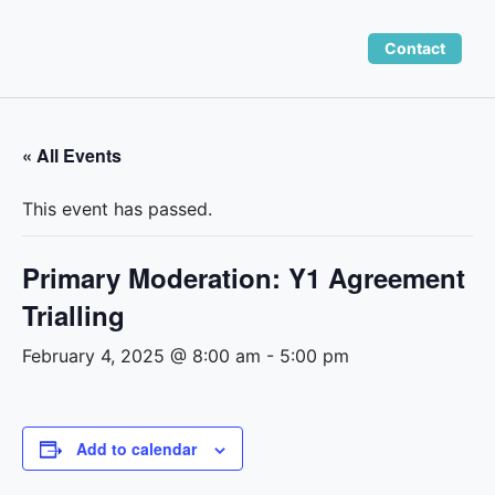
Skip
to
Contact
content
« All Events
This event has passed.
Primary Moderation: Y1 Agreement
Trialling
February 4, 2025 @ 8:00 am
-
5:00 pm
Add to calendar