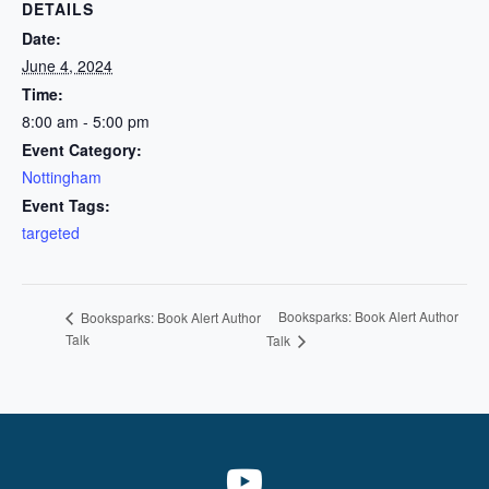
DETAILS
Date:
June 4, 2024
Time:
8:00 am - 5:00 pm
Event Category:
Nottingham
Event Tags:
targeted
Booksparks: Book Alert Author
Booksparks: Book Alert Author
Talk
Talk