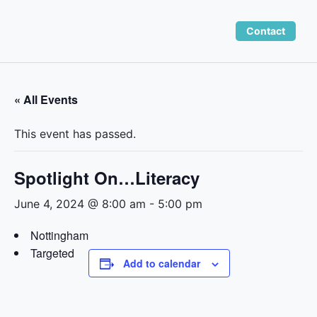
Skip
to
Contact
content
« All Events
This event has passed.
Spotlight On…Literacy
June 4, 2024 @ 8:00 am
-
5:00 pm
Nottingham
Targeted
Add to calendar