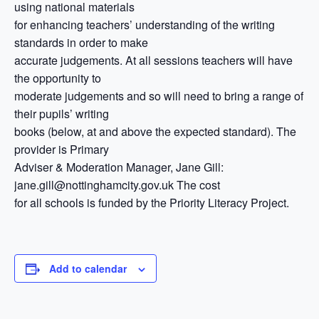
using national materials
for enhancing teachers’ understanding of the writing
standards in order to make
accurate judgements. At all sessions teachers will have
the opportunity to
moderate judgements and so will need to bring a range of
their pupils’ writing
books (below, at and above the expected standard). The
provider is Primary
Adviser & Moderation Manager, Jane Gill:
jane.gill@nottinghamcity.gov.uk The cost
for all schools is funded by the Priority Literacy Project.
Add to calendar