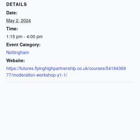
DETAILS
Date:
May 2, 2024
Time:
1:15 pm - 4:00 pm
Event Category:
Nottingham
Website:
https://futures.flyinghighpartnership.co.uk/courses/54184369
77/moderation-workshop-y1-1/