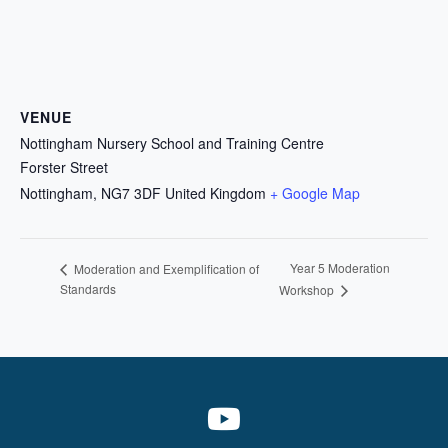
VENUE
Nottingham Nursery School and Training Centre
Forster Street
Nottingham
,
NG7 3DF
United Kingdom
+ Google Map
Year 5 Moderation
Moderation and Exemplification of
Standards
Workshop